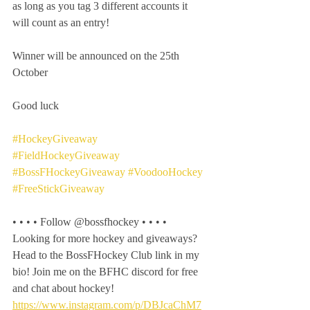
as long as you tag 3 different accounts it 
will count as an entry! 
Winner will be announced on the 25th 
October 
Good luck
#HockeyGiveaway
#FieldHockeyGiveaway
#BossFHockeyGiveaway
#VoodooHockey
#FreeStickGiveaway
• • • • Follow @bossfhockey • • • •
Looking for more hockey and giveaways? 
Head to the BossFHockey Club link in my 
bio! Join me on the BFHC discord for free 
and chat about hockey!
https://www.instagram.com/p/DBJcaChM7