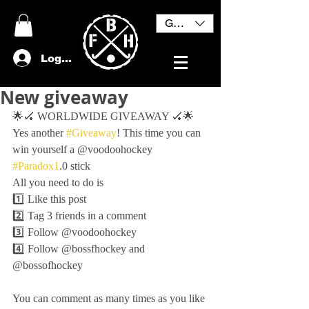
GBP (£)
Log In
New giveaway
🌟🏑 WORLDWIDE GIVEAWAY 🏑🌟
Yes another 
#Giveaway
! This time you can 
win yourself a @voodoohockey 
#Paradox1
.0 stick
All you need to do is 
1️⃣ Like this post
2️⃣ Tag 3 friends in a comment 
3️⃣ Follow @voodoohockey
4️⃣ Follow @bossfhockey and 
@bossofhockey 
You can comment as many times as you like 