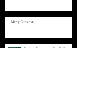
Merry Christmas
Review: Kookaburra Pro X 98
Archive
June 2026
(1)
1 post
April 2026
(1)
1 post
March 2026
(3)
3 posts
February 2026
(3)
3 posts
December 2025
(2)
2 posts