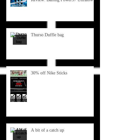
Thurso Duffle bag
30% off Nike Sticks
A bit of a catch up