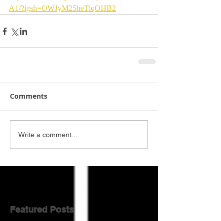
A1/?igsh=OWJyM25heTlqOHB2
Comments
Write a comment...
Featured Posts