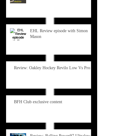
EHL Review episode with Simon
Mason
Review: Oakley Hockey Revilo Low Vs Pro
BFH Club exclusive content
Review: Balling Power97 Ultralow