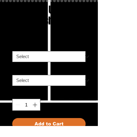
Hockinati Umpire
Unisex t-shirt
Price
£25.00
Color
*
Size
*
Quantity
*
Add to Cart