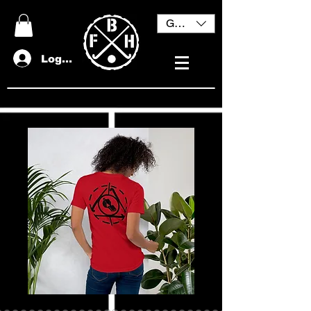
GBP (£)
Log In