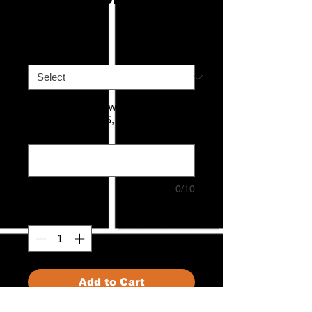
Price
£120.00
Mystery Stick
*
What Size T-shirt would you like in
this bundle? XS, S, M, L, XL or
XXL
*
0/10
Quantity
*
Add to Cart