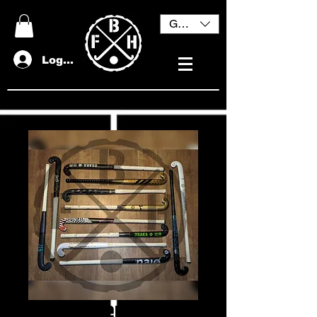
GBP (£)
Log In
BFH Mystery Bundle