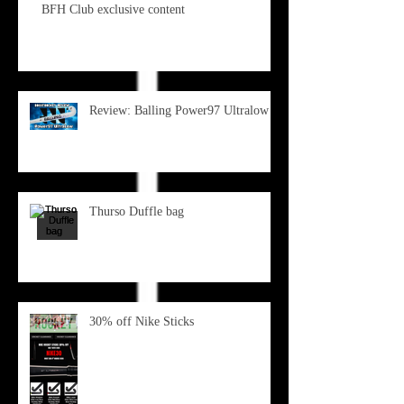
BFH Club exclusive content
Review: Balling Power97 Ultralow
Thurso Duffle bag
30% off Nike Sticks