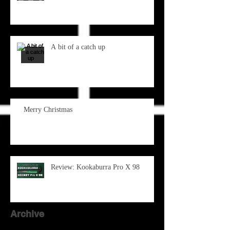
A bit of a catch up
Merry Christmas
Review: Kookaburra Pro X 98
Archive