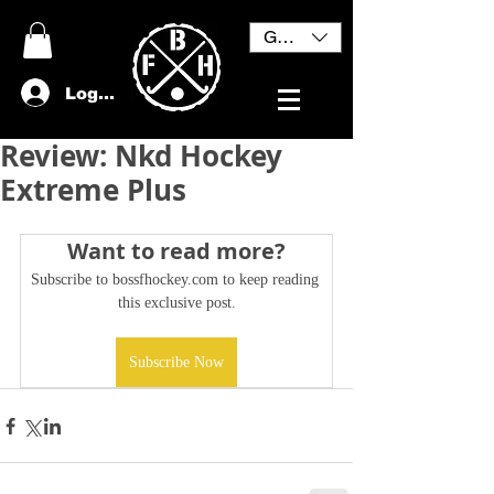
GBP (£)
Log In
Review: Nkd Hockey
Extreme Plus
Want to read more?
Subscribe to bossfhockey.com to keep reading 
this exclusive post.
Subscribe Now