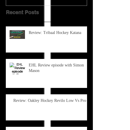
Recent Posts
Review: Tribaal Hockey Katana
EHL Review episode with Simon
Mason
Review: Oakley Hockey Revilo Low Vs Pro